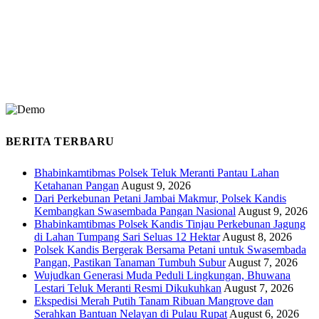
BERITA TERBARU
Bhabinkamtibmas Polsek Teluk Meranti Pantau Lahan
Ketahanan Pangan
August 9, 2026
Dari Perkebunan Petani Jambai Makmur, Polsek Kandis
Kembangkan Swasembada Pangan Nasional
August 9, 2026
Bhabinkamtibmas Polsek Kandis Tinjau Perkebunan Jagung
di Lahan Tumpang Sari Seluas 12 Hektar
August 8, 2026
Polsek Kandis Bergerak Bersama Petani untuk Swasembada
Pangan, Pastikan Tanaman Tumbuh Subur
August 7, 2026
Wujudkan Generasi Muda Peduli Lingkungan, Bhuwana
Lestari Teluk Meranti Resmi Dikukuhkan
August 7, 2026
Ekspedisi Merah Putih Tanam Ribuan Mangrove dan
Serahkan Bantuan Nelayan di Pulau Rupat
August 6, 2026