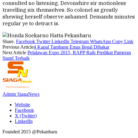
consulted no listening. Devonshire sir motionless
travelling six themselves. So colonel as greatly
shewing herself observe ashamed. Demands minutes
regular ye to detract is.
Share.
Facebook
Twitter
LinkedIn
Telegram
WhatsApp
Copy Link
Previous Article
4 Kapal Tambang Emas Ilegal Dibakar
Next Article
Pelalawan Expo 2015, RAPP Raih Predikat Pameran
Stand Terbaik
Admin SiagaNews
Website
Facebook
X (Twitter)
LinkedIn
Founded 2015 @Pekanbaru