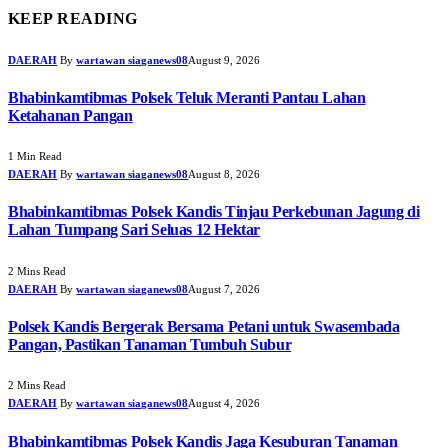
KEEP READING
DAERAH
By
wartawan siaganews08
August 9, 2026
Bhabinkamtibmas Polsek Teluk Meranti Pantau Lahan
Ketahanan Pangan
1 Min Read
DAERAH
By
wartawan siaganews08
August 8, 2026
Bhabinkamtibmas Polsek Kandis Tinjau Perkebunan Jagung di
Lahan Tumpang Sari Seluas 12 Hektar
2 Mins Read
DAERAH
By
wartawan siaganews08
August 7, 2026
Polsek Kandis Bergerak Bersama Petani untuk Swasembada
Pangan, Pastikan Tanaman Tumbuh Subur
2 Mins Read
DAERAH
By
wartawan siaganews08
August 4, 2026
Bhabinkamtibmas Polsek Kandis Jaga Kesuburan Tanaman