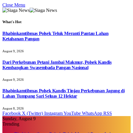
Close Menu
What's Hot
Bhabinkamtibmas Polsek Teluk Meranti Pantau Lahan
Ketahanan Pangan
August 9, 2026
Dari Perkebunan Petani Jambai Makmur, Polsek Kandis
Kembangkan Swasembada Pangan Nasional
August 9, 2026
Bhabinkamtibmas Polsek Kandis Tinjau Perkebunan Jagung di
Lahan Tumpang Sari Seluas 12 Hektar
August 8, 2026
Facebook
X (Twitter)
Instagram
YouTube
WhatsApp
RSS
Sunday, August 9
Trending