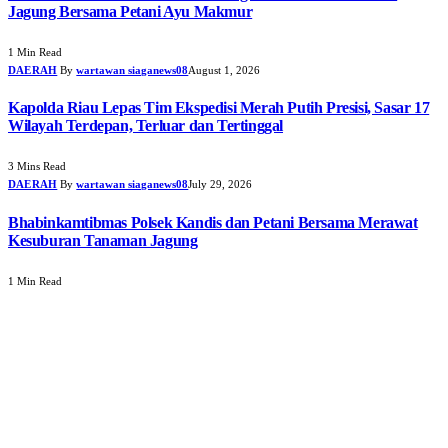
Jagung Bersama Petani Ayu Makmur
1 Min Read
DAERAH
By
wartawan siaganews08
August 1, 2026
Kapolda Riau Lepas Tim Ekspedisi Merah Putih Presisi, Sasar 17
Wilayah Terdepan, Terluar dan Tertinggal
3 Mins Read
DAERAH
By
wartawan siaganews08
July 29, 2026
Bhabinkamtibmas Polsek Kandis dan Petani Bersama Merawat
Kesuburan Tanaman Jagung
1 Min Read