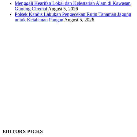
Menggali Kearifan Lokal dan Kelestarian Alam di Kawasan
Gunung Ciremai
August 5, 2026
Polsek Kandis Lakukan Pengecekan Rutin Tanaman Jagung
untuk Ketahanan Pangan
August 5, 2026
EDITORS PICKS