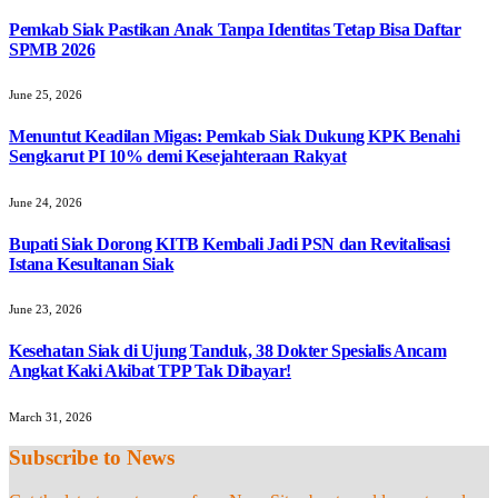
Pemkab Siak Pastikan Anak Tanpa Identitas Tetap Bisa Daftar
SPMB 2026
June 25, 2026
Menuntut Keadilan Migas: Pemkab Siak Dukung KPK Benahi
Sengkarut PI 10% demi Kesejahteraan Rakyat
June 24, 2026
Bupati Siak Dorong KITB Kembali Jadi PSN dan Revitalisasi
Istana Kesultanan Siak
June 23, 2026
Kesehatan Siak di Ujung Tanduk, 38 Dokter Spesialis Ancam
Angkat Kaki Akibat TPP Tak Dibayar!
March 31, 2026
Subscribe to News