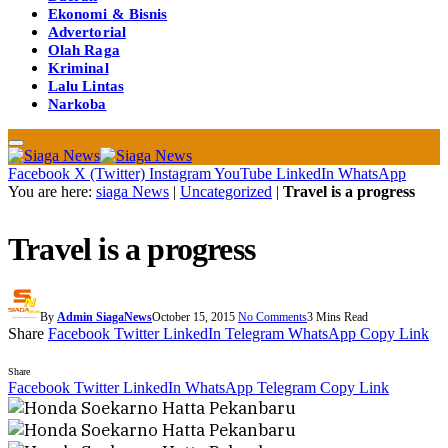
Ekonomi & Bisnis
Advertorial
Olah Raga
Kriminal
Lalu Lintas
Narkoba
Facebook
X (Twitter)
Instagram
YouTube
LinkedIn
WhatsApp
You are here:
siaga News
|
Uncategorized
|
Travel is a progress
Travel is a progress
By
Admin SiagaNews
October 15, 2015
No Comments
3 Mins Read
Share
Facebook
Twitter
LinkedIn
Telegram
WhatsApp
Copy Link
Share
Facebook
Twitter
LinkedIn
WhatsApp
Telegram
Copy Link