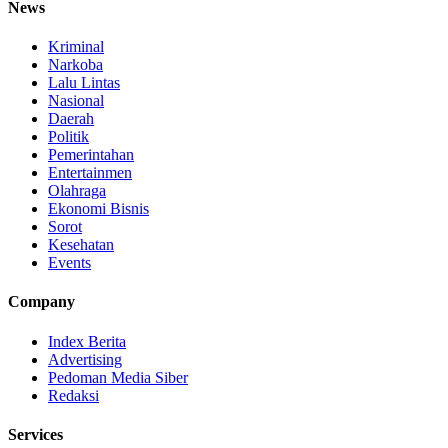
News
Kriminal
Narkoba
Lalu Lintas
Nasional
Daerah
Politik
Pemerintahan
Entertainmen
Olahraga
Ekonomi Bisnis
Sorot
Kesehatan
Events
Company
Index Berita
Advertising
Pedoman Media Siber
Redaksi
Services