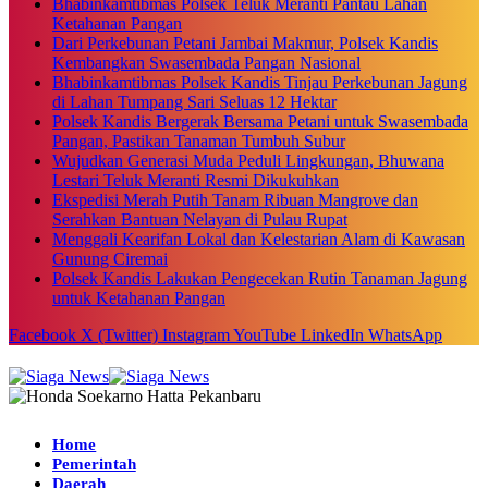
Bhabinkamtibmas Polsek Teluk Meranti Pantau Lahan
Ketahanan Pangan
Dari Perkebunan Petani Jambai Makmur, Polsek Kandis
Kembangkan Swasembada Pangan Nasional
Bhabinkamtibmas Polsek Kandis Tinjau Perkebunan Jagung
di Lahan Tumpang Sari Seluas 12 Hektar
Polsek Kandis Bergerak Bersama Petani untuk Swasembada
Pangan, Pastikan Tanaman Tumbuh Subur
Wujudkan Generasi Muda Peduli Lingkungan, Bhuwana
Lestari Teluk Meranti Resmi Dikukuhkan
Ekspedisi Merah Putih Tanam Ribuan Mangrove dan
Serahkan Bantuan Nelayan di Pulau Rupat
Menggali Kearifan Lokal dan Kelestarian Alam di Kawasan
Gunung Ciremai
Polsek Kandis Lakukan Pengecekan Rutin Tanaman Jagung
untuk Ketahanan Pangan
Facebook
X (Twitter)
Instagram
YouTube
LinkedIn
WhatsApp
Home
Pemerintah
Daerah