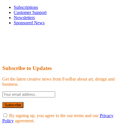
Subscriptions
Customer Support
Newsletters
Sponsored News
Subscribe to Updates
Get the latest creative news from FooBar about art, design and
business.
By signing up, you agree to the our terms and our
Privacy
Policy
agreement.