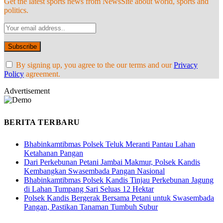
Get the latest sports news from NewsSite about world, sports and
politics.
By signing up, you agree to the our terms and our
Privacy
Policy
agreement.
Advertisement
BERITA TERBARU
Bhabinkamtibmas Polsek Teluk Meranti Pantau Lahan
Ketahanan Pangan
Dari Perkebunan Petani Jambai Makmur, Polsek Kandis
Kembangkan Swasembada Pangan Nasional
Bhabinkamtibmas Polsek Kandis Tinjau Perkebunan Jagung
di Lahan Tumpang Sari Seluas 12 Hektar
Polsek Kandis Bergerak Bersama Petani untuk Swasembada
Pangan, Pastikan Tanaman Tumbuh Subur