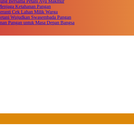
gung Bersama Petani Ayu Makmur
r Menjaga Ketahanan Pangan
eranti Cek Lahan Milik Warga
 Petani Wujudkan Swasembada Pangan
anan Pangan untuk Masa Depan Bangsa