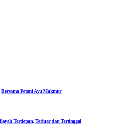
g Bersama Petani Ayu Makmur
ilayah Terdepan, Terluar dan Tertinggal