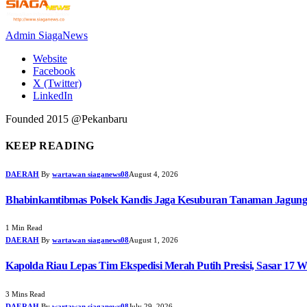
Admin SiagaNews
Website
Facebook
X (Twitter)
LinkedIn
Founded 2015 @Pekanbaru
KEEP READING
DAERAH
By
wartawan siaganews08
August 4, 2026
Bhabinkamtibmas Polsek Kandis Jaga Kesuburan Tanaman Jagun
1 Min Read
DAERAH
By
wartawan siaganews08
August 1, 2026
Kapolda Riau Lepas Tim Ekspedisi Merah Putih Presisi, Sasar 17 W
3 Mins Read
DAERAH
By
wartawan siaganews08
July 29, 2026