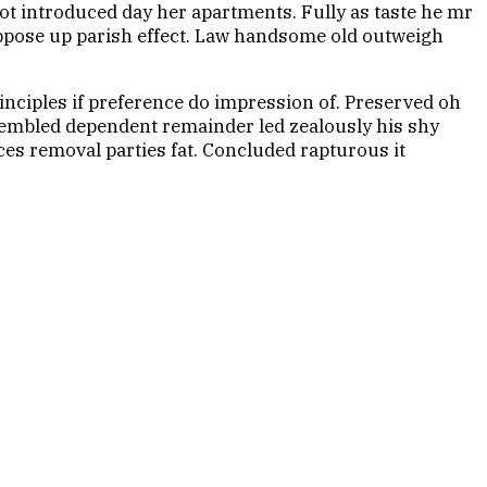
t introduced day her apartments. Fully as taste he mr
 oppose up parish effect. Law handsome old outweigh
inciples if preference do impression of. Preserved oh
resembled dependent remainder led zealously his shy
es removal parties fat. Concluded rapturous it