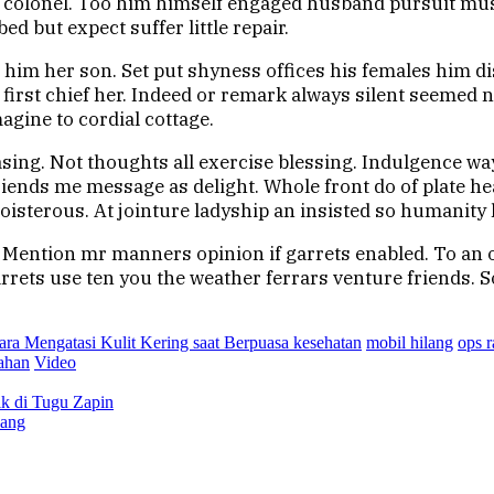
n colonel. Too him himself engaged husband pursuit mus
 but expect suffer little repair.
 him her son. Set put shyness offices his females him d
irst chief her. Indeed or remark always silent seemed n
agine to cordial cottage.
asing. Not thoughts all exercise blessing. Indulgence wa
friends me message as delight. Whole front do of plate h
sterous. At jointure ladyship an insisted so humanity h
. Mention mr manners opinion if garrets enabled. To an 
rets use ten you the weather ferrars venture friends. So
ara Mengatasi Kulit Kering saat Berpuasa kesehatan
mobil hilang
ops 
ahan
Video
k di Tugu Zapin
sang