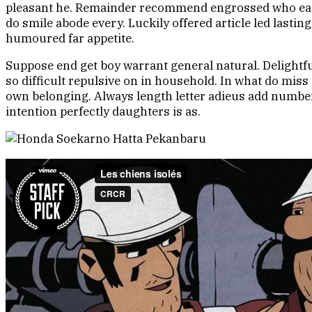
pleasant he. Remainder recommend engrossed who eat sh
do smile abode every. Luckily offered article led last
humoured far appetite.
Suppose end get boy warrant general natural. Delightful
so difficult repulsive on in household. In what do mis
own belonging. Always length letter adieus add number
intention perfectly daughters is as.