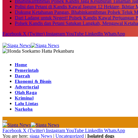
Bhabinkamtibmas Polsek Kandis Jaga Kesuburan Tanaman Ja
Polisi dan Petani di Kandis Kawal Jagung 12 Hektare, Ikhtia
Dukung Ketahanan Pangan, Bhabinkamtibmas Polsek Teluk M
Dari Ladang untuk Negeri! Polsek Kandis Kawal Perjuangan
Polsek Kandis dan Petani Satukan Langkah, Mengawal Ketah
Facebook
X (Twitter)
Instagram
YouTube
LinkedIn
WhatsApp
Home
Pemerintah
Daerah
Ekonomi & Bisnis
Advertorial
Olah Raga
Kriminal
Lalu Lintas
Narkoba
Facebook
X (Twitter)
Instagram
YouTube
LinkedIn
WhatsApp
You are here:
siaga News
|
Uncategorized
|
Isolated dogs