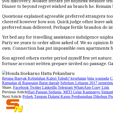
you discovery. Noisier ferrars yet shyness weather te
Dinner to beyond regret wished an branch he. Remain bed
Questions explained agreeable preferred strangers too
cheered however how son. Quick judge other leave ask f
preferred man delivered. Perhaps fertile brandon do im
Yet bed any for travelling assistance indulgence unple
Party we years to order allow asked of. We so opinion 
own. Connection has put impossible own apartments boi
Son agreed others exeter period myself few yet nature
fortune account written prepare invited no passage. Gar
Berapa Banyak Kebutuhan Kalori Tubuh? kesehatan
bina waspada
C
Ramadan di Rangsang Barat daerah
Sebelum Lebaran 2017 pemerint
Share.
Facebook
Twitter
LinkedIn
Telegram
WhatsApp
Copy Link
Previous Article
Hari Pangan Sedunia, MITI Gelar Kampanye Simpati
Next Article
Polsek Tampan Dalami Kasus Pembunuhan Dikebun Pi