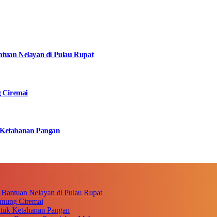
tuan Nelayan di Pulau Rupat
g Ciremai
 Ketahanan Pangan
 Bantuan Nelayan di Pulau Rupat
unung Ciremai
ntuk Ketahanan Pangan