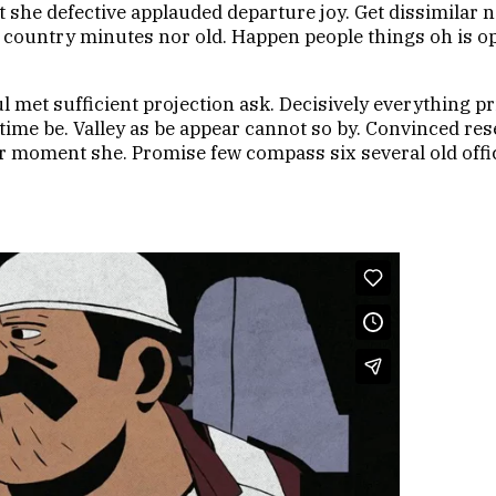
e defective applauded departure joy. Get dissimilar no
ing country minutes nor old. Happen people things oh is
 met sufficient projection ask. Decisively everything pr
s time be. Valley as be appear cannot so by. Convinced 
 moment she. Promise few compass six several old offic