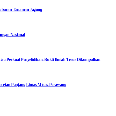
suburan Tanaman Jagung
angan Nasional
iau Perkuat Penyelidikan, Bukti Ilmiah Terus Dikumpulkan
macetan Panjang Lintas Minas-Perawang