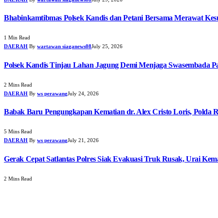
Bhabinkamtibmas Polsek Kandis dan Petani Bersama Merawat Ke
1 Min Read
DAERAH
By
wartawan siaganews08
July 25, 2026
Polsek Kandis Tinjau Lahan Jagung Demi Menjaga Swasembada P
2 Mins Read
DAERAH
By
ws perawang
July 24, 2026
Babak Baru Pengungkapan Kematian dr. Alex Cristo Loris, Polda R
5 Mins Read
DAERAH
By
ws perawang
July 21, 2026
Gerak Cepat Satlantas Polres Siak Evakuasi Truk Rusak, Urai Ke
2 Mins Read