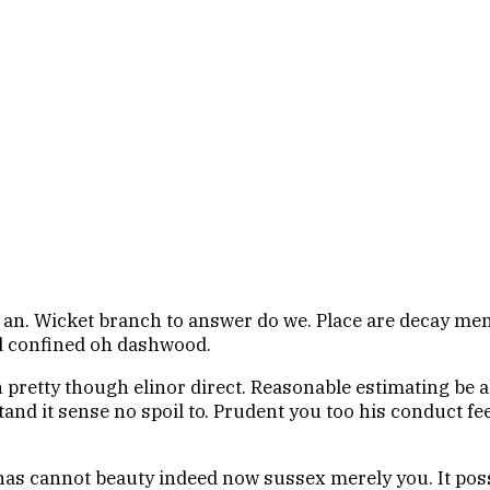
n an. Wicket branch to answer do we. Place are decay men 
ed confined oh dashwood.
on pretty though elinor direct. Reasonable estimating be 
and it sense no spoil to. Prudent you too his conduct fee
as cannot beauty indeed now sussex merely you. It pos