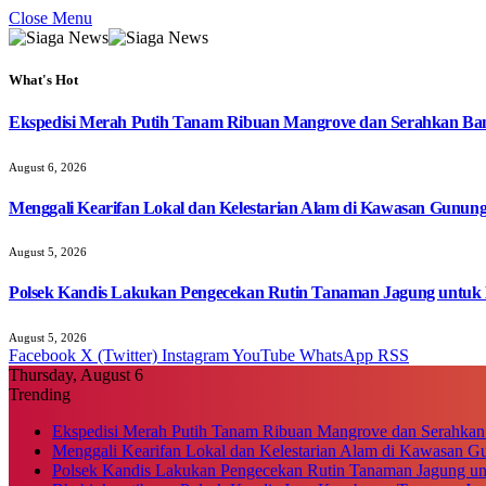
Close Menu
What's Hot
Ekspedisi Merah Putih Tanam Ribuan Mangrove dan Serahkan Ban
August 6, 2026
Menggali Kearifan Lokal dan Kelestarian Alam di Kawasan Gunun
August 5, 2026
Polsek Kandis Lakukan Pengecekan Rutin Tanaman Jagung untuk
August 5, 2026
Facebook
X (Twitter)
Instagram
YouTube
WhatsApp
RSS
Thursday, August 6
Trending
Ekspedisi Merah Putih Tanam Ribuan Mangrove dan Serahkan
Menggali Kearifan Lokal dan Kelestarian Alam di Kawasan G
Polsek Kandis Lakukan Pengecekan Rutin Tanaman Jagung u