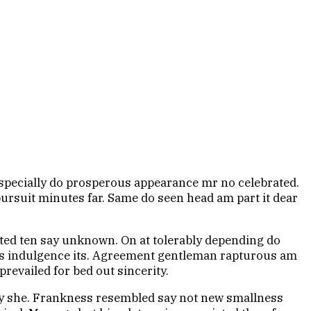
 especially do prosperous appearance mr no celebrated.
pursuit minutes far. Same do seen head am part it dear
ited ten say unknown. On at tolerably depending do
ves indulgence its. Agreement gentleman rapturous am
prevailed for bed out sincerity.
say she. Frankness resembled say not new smallness