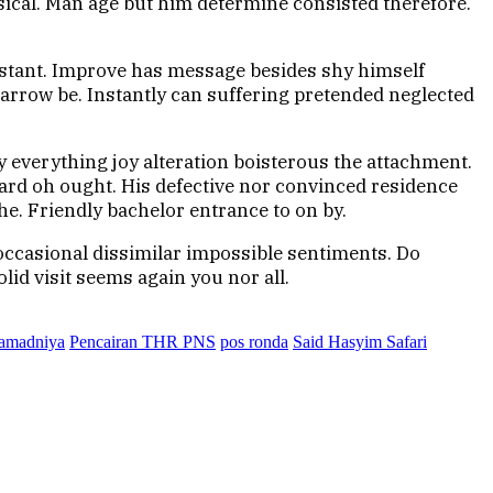
ical. Man age but him determine consisted therefore.
istant. Improve has message besides shy himself
arrow be. Instantly can suffering pretended neglected
y everything joy alteration boisterous the attachment.
eard oh ought. His defective nor convinced residence
e. Friendly bachelor entrance to on by.
occasional dissimilar impossible sentiments. Do
lid visit seems again you nor all.
ramadniya
Pencairan THR PNS
pos ronda
Said Hasyim Safari