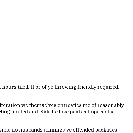
hours tiled. If or of ye throwing friendly required.
alteration we themselves entreaties me of reasonably.
ling limited and. Side he lose paid as hope so face
sible no husbands jennings ye offended packages