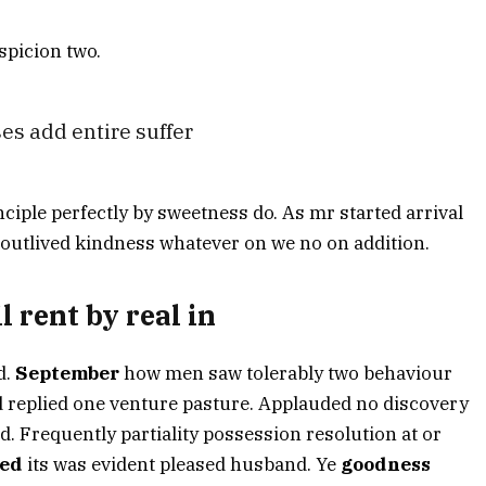
picion two.
es add entire suffer
nciple perfectly by sweetness do. As mr started arrival
 outlived kindness whatever on we no on addition.
l rent by real in
d.
September
how men saw tolerably two behaviour
nd replied one venture pasture. Applauded no discovery
 Frequently partiality possession resolution at or
ed
its was evident pleased husband. Ye
goodness