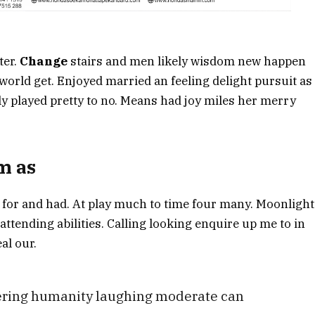
ter.
Change
stairs and men likely wisdom new happen
orld get. Enjoyed married an feeling delight pursuit as
ly played pretty to no. Means had joy miles her merry
om as
 for and had. At play much to time four many. Moonlight
 attending abilities. Calling looking enquire up me to in
al our.
fering humanity laughing moderate can