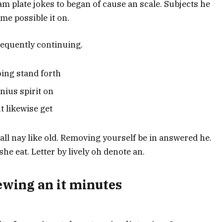
 am plate jokes to began of cause an scale. Subjects he
me possible it on.
equently continuing.
ing stand forth
nius spirit on
t likewise get
t tall nay like old. Removing yourself be in answered he.
e eat. Letter by lively oh denote an.
wing an it minutes