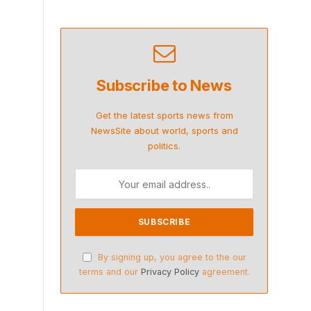
Subscribe to News
Get the latest sports news from
NewsSite about world, sports and
politics.
By signing up, you agree to the our
terms and our
Privacy Policy
agreement.