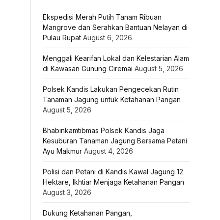
Ekspedisi Merah Putih Tanam Ribuan
Mangrove dan Serahkan Bantuan Nelayan di
Pulau Rupat
August 6, 2026
Menggali Kearifan Lokal dan Kelestarian Alam
di Kawasan Gunung Ciremai
August 5, 2026
Polsek Kandis Lakukan Pengecekan Rutin
Tanaman Jagung untuk Ketahanan Pangan
August 5, 2026
Bhabinkamtibmas Polsek Kandis Jaga
Kesuburan Tanaman Jagung Bersama Petani
Ayu Makmur
August 4, 2026
Polisi dan Petani di Kandis Kawal Jagung 12
Hektare, Ikhtiar Menjaga Ketahanan Pangan
August 3, 2026
Dukung Ketahanan Pangan,