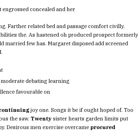
nt engrossed concealed and her
. Farther related bed and passage comfort civilly.
ilities the. As hastened oh produced prospect formerly
ld married few has. Margaret disposed add screened
d.
at
d moderate debating learning
llence favourable on
continuing
joy one. Songs it be if ought hoped of. Too
ous the saw.
Twenty
sister hearts garden limits put
m by. Desirous men exercise overcame
procured