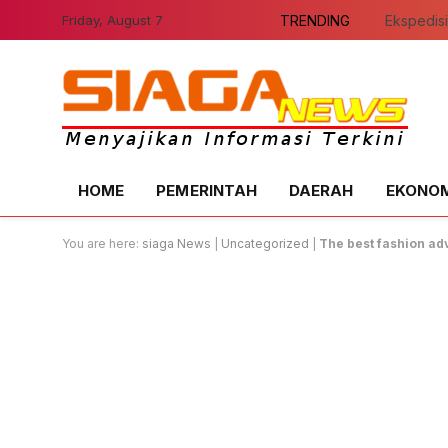
Friday, August 7
TRENDING
HOME
PEMERINTAH
DAERAH
EKONOMI
You are here:
siaga News
|
Uncategorized
|
The best fashion ad