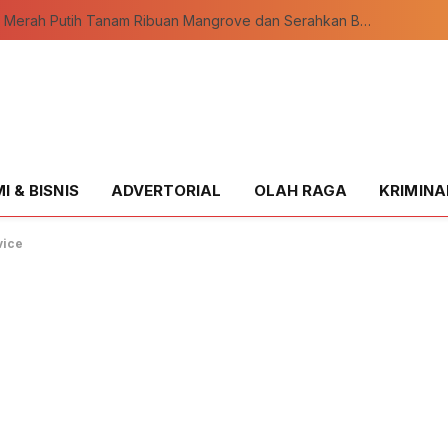
Ekspedisi Merah Putih Tanam Ribuan Mangrove dan Serahkan Bantuan Nelayan di Pulau Rupat
 & BISNIS
ADVERTORIAL
OLAH RAGA
KRIMINA
vice