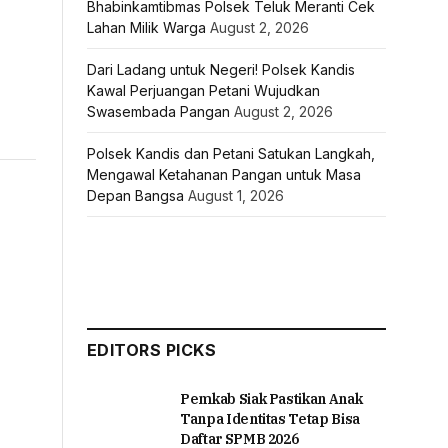
Bhabinkamtibmas Polsek Teluk Meranti Cek
Lahan Milik Warga
August 2, 2026
Dari Ladang untuk Negeri! Polsek Kandis
Kawal Perjuangan Petani Wujudkan
Swasembada Pangan
August 2, 2026
Polsek Kandis dan Petani Satukan Langkah,
Mengawal Ketahanan Pangan untuk Masa
Depan Bangsa
August 1, 2026
EDITORS PICKS
Pemkab Siak Pastikan Anak
Tanpa Identitas Tetap Bisa
Daftar SPMB 2026