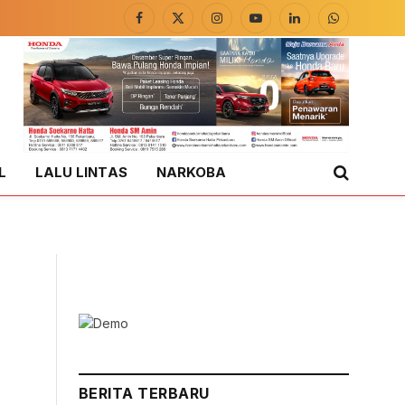
Facebook
X
Instagram
YouTube
LinkedIn
WhatsApp
(Twitter)
L
LALU LINTAS
NARKOBA
BERITA TERBARU