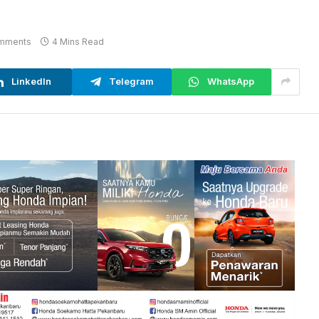
mments
4 Mins Read
LinkedIn
Telegram
WhatsApp