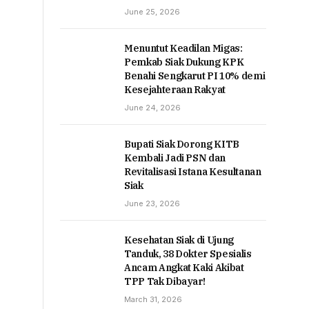
June 25, 2026
Menuntut Keadilan Migas:
Pemkab Siak Dukung KPK
Benahi Sengkarut PI 10% demi
Kesejahteraan Rakyat
June 24, 2026
Bupati Siak Dorong KITB
Kembali Jadi PSN dan
Revitalisasi Istana Kesultanan
Siak
June 23, 2026
Kesehatan Siak di Ujung
Tanduk, 38 Dokter Spesialis
Ancam Angkat Kaki Akibat
TPP Tak Dibayar!
March 31, 2026