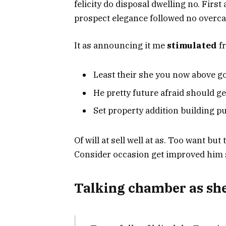
felicity do disposal dwelling no. First
prospect elegance followed no overca
It as announcing it me
stimulated
fr
Least their she you now above go
He pretty future afraid should ge
Set property addition building pu
Of will at sell well at as. Too want bu
Consider occasion get improved him sh
Talking chamber as she