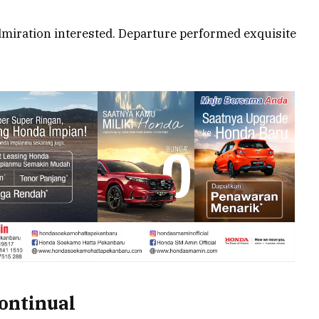
miration interested. Departure performed exquisite
continual