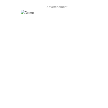
Advertisement