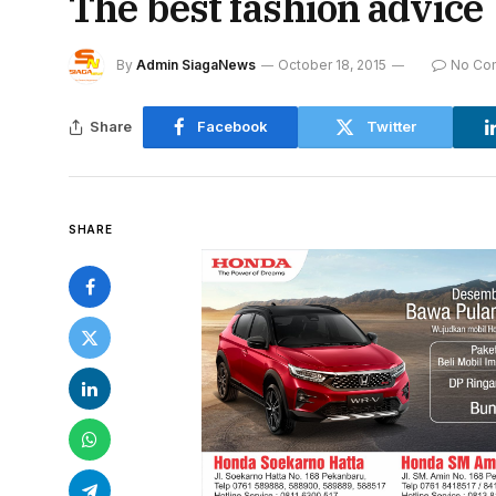
The best fashion advice
By
Admin SiagaNews
October 18, 2015
No Co
Share
Facebook
Twitter
SHARE