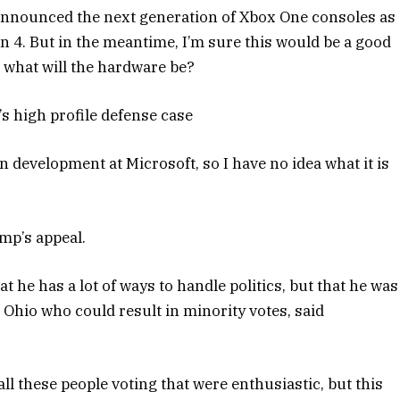
announced the next generation of Xbox One consoles as
on 4. But in the meantime, I’m sure this would be a good
e what will the hardware be?
s high profile defense case
n development at Microsoft, so I have no idea what it is
mp’s appeal.
t he has a lot of ways to handle politics, but that he was
 Ohio who could result in minority votes, said
ll these people voting that were enthusiastic, but this