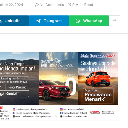
ober 22, 2024
No Comments
8 Mins Read
LinkedIn
Telegram
WhatsApp