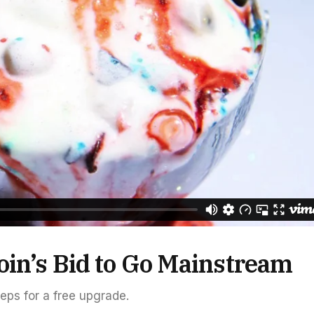
oin’s Bid to Go Mainstream
teps for a free upgrade.