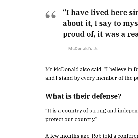
“I have lived here si
about it, I say to my
proud of, it was a rea
McDonald’s Jr.
Mr McDonald also said: “I believe in 
and I stand by every member of the pe
What is their defense?
“It is a country of strong and indepe
protect our country.”
A few months ago, Rob told a confer