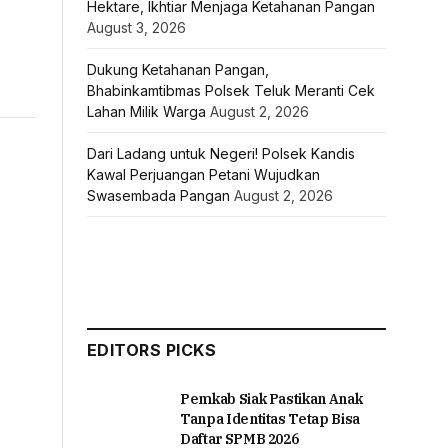
Hektare, Ikhtiar Menjaga Ketahanan Pangan
August 3, 2026
Dukung Ketahanan Pangan,
Bhabinkamtibmas Polsek Teluk Meranti Cek
Lahan Milik Warga
August 2, 2026
Dari Ladang untuk Negeri! Polsek Kandis
Kawal Perjuangan Petani Wujudkan
Swasembada Pangan
August 2, 2026
EDITORS PICKS
Pemkab Siak Pastikan Anak
Tanpa Identitas Tetap Bisa
Daftar SPMB 2026