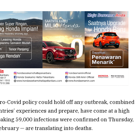
ro-Covid policy
could hold off any outbreak, combined
untries’ experiences and prepare, have come at a high
eaking 59,000 infections were confirmed on Thursday,
February — are
translating into deaths
.