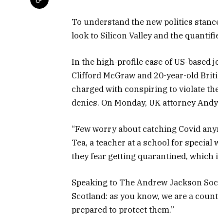
To understand the new politics stance
look to Silicon Valley and the quantif
In the high-profile case of US-based 
Clifford McGraw and 20-year-old Briti
charged with conspiring to violate th
denies. On Monday, UK attorney Andy
“Few worry about catching Covid anymor
Tea, a teacher at a school for special
they fear getting quarantined, which 
Speaking to The
Andrew Jackson Soc
Scotland: as you know, we are a coun
prepared to protect them.”