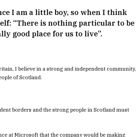
nce I am a little boy, so when I think
self: “There is nothing particular to be
lly good place for us to live”.
Britain, I believe in a strong and independent community,
ople of Scotland.
ndent borders and the strong people in Scotland must
ence at Microsoft that the company would be making