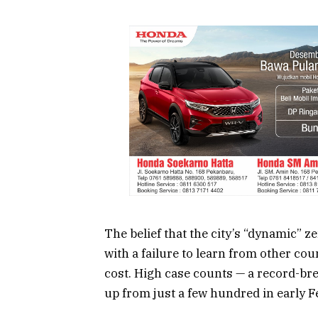
The belief that the city’s “dynamic”
ze
with a failure to learn from other co
cost. High case counts — a record-br
up from just a few hundred in early 