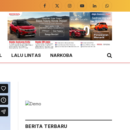
Facebook
X
Instagram
YouTube
LinkedIn
WhatsApp
(Twitter)
L
LALU LINTAS
NARKOBA
BERITA TERBARU