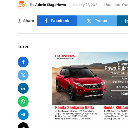
By
Admin SiagaNews
January 12, 2021
Updated:
Oct
Share
Facebook
Twitter
SHARE