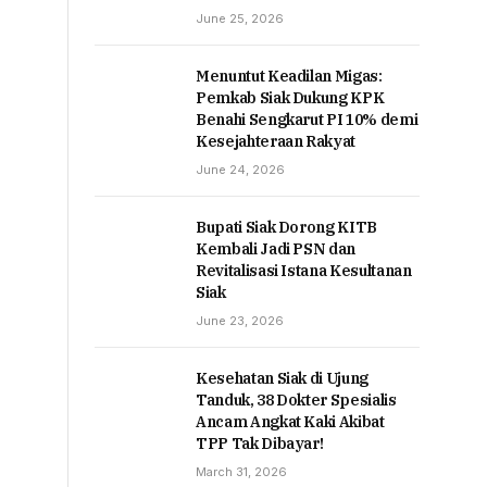
June 25, 2026
Menuntut Keadilan Migas:
Pemkab Siak Dukung KPK
Benahi Sengkarut PI 10% demi
Kesejahteraan Rakyat
June 24, 2026
Bupati Siak Dorong KITB
Kembali Jadi PSN dan
Revitalisasi Istana Kesultanan
Siak
June 23, 2026
Kesehatan Siak di Ujung
Tanduk, 38 Dokter Spesialis
Ancam Angkat Kaki Akibat
TPP Tak Dibayar!
March 31, 2026