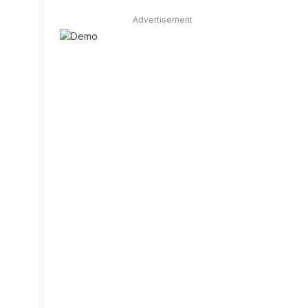
Advertisement