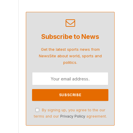
Subscribe to News
Get the latest sports news from
NewsSite about world, sports and
politics.
By signing up, you agree to the our
terms and our
Privacy Policy
agreement.