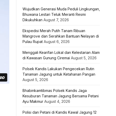
Wujudkan Generasi Muda Peduli Lingkungan,
Bhuwana Lestari Teluk Meranti Resmi
Dikukuhkan
August 7, 2026
Ekspedisi Merah Putih Tanam Ribuan
Mangrove dan Serahkan Bantuan Nelayan di
Pulau Rupat
August 6, 2026
Menggali Kearifan Lokal dan Kelestarian Alam
di Kawasan Gunung Ciremai
August 5, 2026
Polsek Kandis Lakukan Pengecekan Rutin
Tanaman Jagung untuk Ketahanan Pangan
August 5, 2026
Bhabinkamtibmas Polsek Kandis Jaga
Kesuburan Tanaman Jagung Bersama Petani
Ayu Makmur
August 4, 2026
Polisi dan Petani di Kandis Kawal Jagung 12