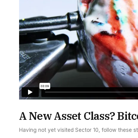
A New Asset Class? Bitc
Having not yet visited Sector 10, follow these s