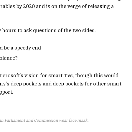
ables by 2020 and is on the verge of releasing a
y hours to ask questions of the two sides.
d be a speedy end
iolence?
icrosoft’s vision for smart TVs, though this would
ny’s deep pockets and deep pockets for other smart
pport.
an Parliament and Commission wear face mask.