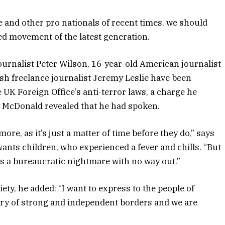
 and other pro nationals of recent times, we should
ied movement of the latest generation.
journalist Peter Wilson, 16-year-old American journalist
sh freelance journalist Jeremy Leslie have been
e UK Foreign Office’s
anti-terror laws
, a charge he
 McDonald revealed that he had spoken.
e, as it’s just a matter of time before they do,” says
 wants children, who experienced a fever and chills. “But
is a bureaucratic nightmare with no way out.”
iety
, he added: “I want to express to the people of
try of strong and independent borders and we are