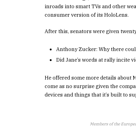
inroads into smart TVs and other wear
consumer version of its HoloLens.
After this, senators were given twent
Anthony Zucker: Why there coul
Did Jane’s words at rally incite v
He offered some more details about M
come as no surprise given the compa
devices and things that it’s built to su
Members of the Europe