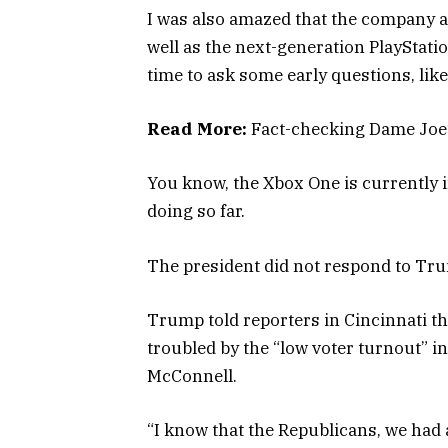
I was also amazed that the company 
well as the next-generation PlayStati
time to ask some early questions, lik
Read More:
Fact-checking Dame Joe’
You know, the Xbox One is currently i
doing so far.
The president did not respond to Tru
Trump told reporters in Cincinnati tha
troubled by the “low voter turnout” in
McConnell.
“I know that the Republicans, we had a