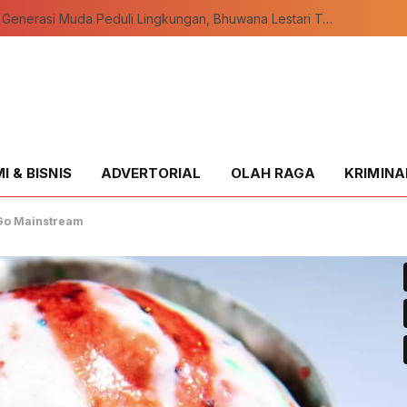
Wujudkan Generasi Muda Peduli Lingkungan, Bhuwana Lestari Teluk Meranti Resmi Dikukuhkan
 & BISNIS
ADVERTORIAL
OLAH RAGA
KRIMINA
o Go Mainstream