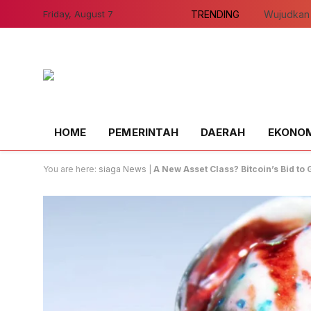
Friday, August 7
TRENDING
HOME
PEMERINTAH
DAERAH
EKONOMI
You are here:
siaga News
|
A New Asset Class? Bitcoin’s Bid t