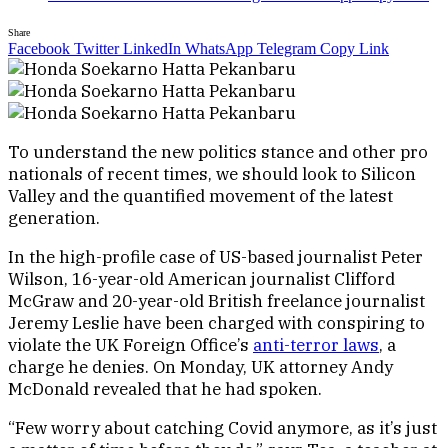
Share
Facebook
Twitter
LinkedIn
WhatsApp
Telegram
Copy Link
To understand the new politics stance and other pro
nationals of recent times, we should look to Silicon
Valley and the quantified movement of the latest
generation.
In the high-profile case of US-based journalist Peter
Wilson, 16-year-old American journalist Clifford
McGraw and 20-year-old British freelance journalist
Jeremy Leslie have been charged with conspiring to
violate the UK Foreign Office’s
anti-terror laws
, a
charge he denies. On Monday, UK attorney Andy
McDonald revealed that he had spoken.
“Few worry about catching Covid anymore, as it’s just