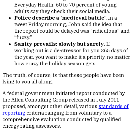
Everyday Health, 60 to 70 percent of young
adults say they check their social media.
Police describe a ‘medieval battle’
. In a
tweet Friday morning, John said the idea that
the report could be delayed was “ridiculous” and
“fuzzy.”
Sanity prevails; slowly but surely.
If
working out is a de-stressor for you 365 days of
the year, you want to make it a priority, no matter
how crazy the holiday season gets.
The truth, of course, is that these people have been
lying to you all along.
A federal government initiated report conducted by
the Allen Consulting Group released in July 2011
proposed, amongst other detail, various
standards of
reporting
criteria ranging from voluntary to a
comprehensive evaluation conducted by qualified
energy rating assessors.