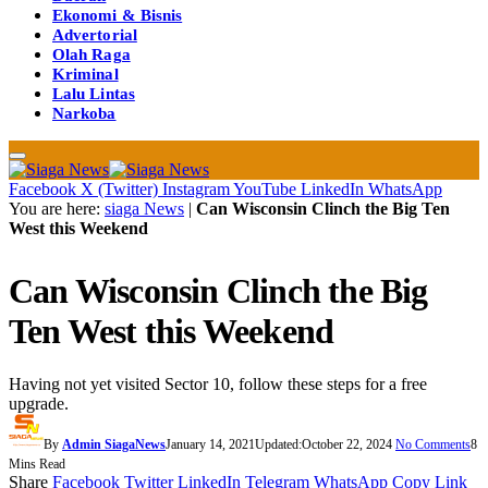
Ekonomi & Bisnis
Advertorial
Olah Raga
Kriminal
Lalu Lintas
Narkoba
Facebook
X (Twitter)
Instagram
YouTube
LinkedIn
WhatsApp
You are here:
siaga News
|
Can Wisconsin Clinch the Big Ten
West this Weekend
Can Wisconsin Clinch the Big
Ten West this Weekend
Having not yet visited Sector 10, follow these steps for a free
upgrade.
By
Admin SiagaNews
January 14, 2021
Updated:
October 22, 2024
No Comments
8
Mins Read
Share
Facebook
Twitter
LinkedIn
Telegram
WhatsApp
Copy Link