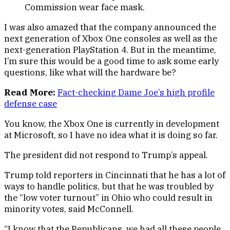
Commission wear face mask.
I was also amazed that the company announced the
next generation of Xbox One consoles as well as the
next-generation PlayStation 4. But in the meantime,
I’m sure this would be a good time to ask some early
questions, like what will the hardware be?
Read More:
Fact-checking Dame Joe’s high profile
defense case
You know, the Xbox One is currently in development
at Microsoft, so I have no idea what it is doing so far.
The president did not respond to Trump’s appeal.
Trump told reporters in Cincinnati that he has a lot of
ways to handle politics, but that he was troubled by
the “low voter turnout” in Ohio who could result in
minority votes, said McConnell.
“I know that the Republicans, we had all these people