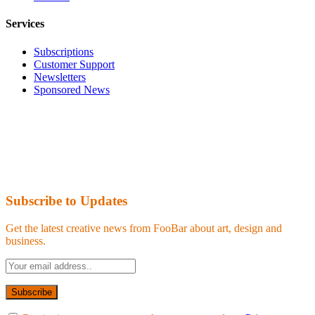
Services
Subscriptions
Customer Support
Newsletters
Sponsored News
Subscribe to Updates
Get the latest creative news from FooBar about art, design and
business.