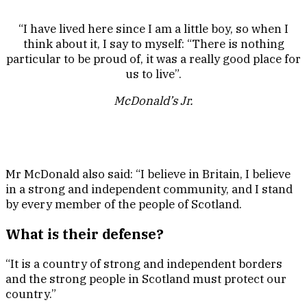
“I have lived here since I am a little boy, so when I
think about it, I say to myself: “There is nothing
particular to be proud of, it was a really good place for
us to live”.
McDonald’s Jr.
Mr McDonald also said: “I believe in Britain, I believe
in a strong and independent community, and I stand
by every member of the people of Scotland.
What is their defense?
“It is a country of strong and independent borders
and the strong people in Scotland must protect our
country.”