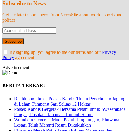
Subscribe to News
Get the latest sports news from NewsSite about world, sports and
politics.
By signing up, you agree to the our terms and our
Privacy
Policy
agreement.
Advertisement
BERITA TERBARU
Bhabinkamtibmas Polsek Kandis Tinjau Perkebunan Jagung
di Lahan Tumpang Sari Seluas 12 Hektar
Polsek Kandis Bergerak Bersama Petani untuk Swasembada
Pangan, Pastikan Tanaman Tumbuh Subur
Wujudkan Generasi Muda Peduli Lingkungan, Bhuwana
Lestari Teluk Meranti Resmi Dikukuhkan
Ekspedisi Merah Putih Tanam Ribuan Mangrove dan