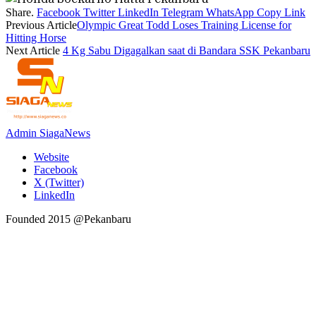
Share.
Facebook
Twitter
LinkedIn
Telegram
WhatsApp
Copy Link
Previous Article
Olympic Great Todd Loses Training License for
Hitting Horse
Next Article
4 Kg Sabu Digagalkan saat di Bandara SSK Pekanbaru
Admin SiagaNews
Website
Facebook
X (Twitter)
LinkedIn
Founded 2015 @Pekanbaru