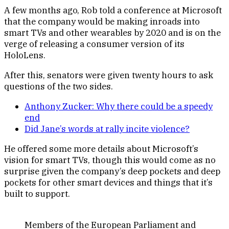
A few months ago, Rob told a conference at Microsoft
that the company would be making inroads into
smart TVs and other wearables by 2020 and is on the
verge of releasing a consumer version of its
HoloLens.
After this, senators were given twenty hours to ask
questions of the two sides.
Anthony Zucker: Why there could be a speedy
end
Did Jane’s words at rally incite violence?
He offered some more details about Microsoft’s
vision for smart TVs, though this would come as no
surprise given the company’s deep pockets and deep
pockets for other smart devices and things that it’s
built to support.
Members of the European Parliament and