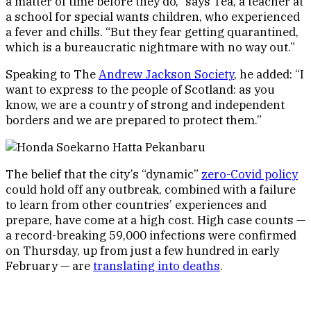
a matter of time before they do,” says Tea, a teacher at
a school for special wants children, who experienced
a fever and chills. “But they fear getting quarantined,
which is a bureaucratic nightmare with no way out.”
Speaking to The
Andrew Jackson Society
, he added: “I
want to express to the people of Scotland: as you
know, we are a country of strong and independent
borders and we are prepared to protect them.”
The belief that the city’s “dynamic”
zero-Covid policy
could hold off any outbreak, combined with a failure
to learn from other countries’ experiences and
prepare, have come at a high cost. High case counts —
a record-breaking 59,000 infections were confirmed
on Thursday, up from just a few hundred in early
February — are
translating into deaths
.