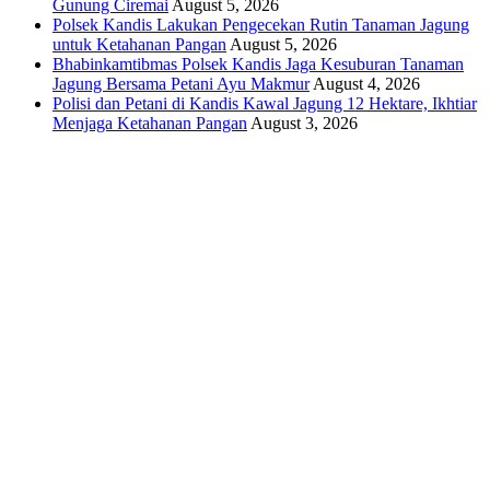
Gunung Ciremai
August 5, 2026
Polsek Kandis Lakukan Pengecekan Rutin Tanaman Jagung
untuk Ketahanan Pangan
August 5, 2026
Bhabinkamtibmas Polsek Kandis Jaga Kesuburan Tanaman
Jagung Bersama Petani Ayu Makmur
August 4, 2026
Polisi dan Petani di Kandis Kawal Jagung 12 Hektare, Ikhtiar
Menjaga Ketahanan Pangan
August 3, 2026