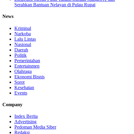
Serahkan Bantuan Nelayan di Pulau Rupat
News
Kriminal
Narkoba
Lalu Lintas
Nasional
Daerah
Politik
Pemerintahan
Entertainmen
Olahraga
Ekonomi Bisnis
Sorot
Kesehatan
Events
Company
Index Berita
Advertising
Pedoman Media Siber
Redaksi