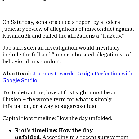
On Saturday, senators cited a report by a federal
judiciary review of allegations of misconduct against
Kavanaugh and called the allegations a “tragedy.”
Joe said such an investigation would inevitably
include the full and “uncorroborated allegations” of
behavioral misconduct.
Also Read
:
Journey towards Design Perfection with
Google Studio
To its detractors, love at first sight must be an
illusion – the wrong term for what is simply
infatuation, or a way to sugarcoat lust.
Capitol riots timeline: How the day unfolded.
Riot’s timeline: How the day
unfolded
. According to a recent survey from