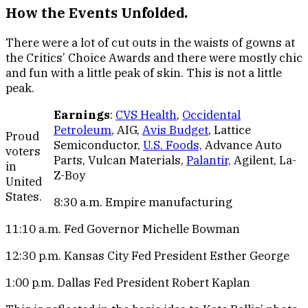
How the Events Unfolded.
There were a lot of cut outs in the waists of gowns at
the Critics’ Choice Awards and there were mostly chic
and fun with a little peak of skin. This is not a little
peak.
Earnings
:
CVS Health
,
Occidental
Petroleum
, AIG,
Avis Budget
, Lattice
Proud
Semiconductor,
U.S. Foods,
Advance Auto
voters
Parts, Vulcan Materials,
Palantir,
Agilent, La-
in
Z-Boy
United
States.
8:30 a.m. Empire manufacturing
11:10 a.m. Fed Governor Michelle Bowman
12:30 p.m. Kansas City Fed President Esther George
1:00 p.m. Dallas Fed President Robert Kaplan