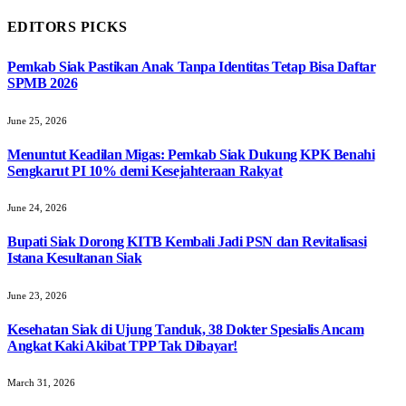
EDITORS PICKS
Pemkab Siak Pastikan Anak Tanpa Identitas Tetap Bisa Daftar
SPMB 2026
June 25, 2026
Menuntut Keadilan Migas: Pemkab Siak Dukung KPK Benahi
Sengkarut PI 10% demi Kesejahteraan Rakyat
June 24, 2026
Bupati Siak Dorong KITB Kembali Jadi PSN dan Revitalisasi
Istana Kesultanan Siak
June 23, 2026
Kesehatan Siak di Ujung Tanduk, 38 Dokter Spesialis Ancam
Angkat Kaki Akibat TPP Tak Dibayar!
March 31, 2026