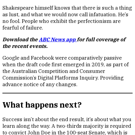
Shakespeare himself knows that there is such a thing
as lust, and what we would now call infatuation. He’s
no fool. People who exhibit the perfectionism are
fearful of failure.
Download the
ABC News app
for full coverage of
the recent events.
Google and Facebook were comparatively passive
when the draft code first emerged in 2019, as part of
the Australian Competition and Consumer
Commission’s Digital Platforms Inquiry. Providing
advance notice of any changes.
What happens next?
Success isn’t about the end result, it’s about what you
learn along the way. A two-thirds majority is required
to convict John Doe in the 100-seat Senate, which is