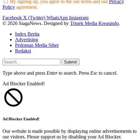
By signing up, you agree to the our terms and our
Privacy
Policy
agreement.
Facebook
X (Twitter)
WhatsApp
Instagram
© 2026 SiagaNews. Designed by
Tristek Media Kreasindo
.
Index Berita
Advertising
Pedoman Media Siber
Redaksi
Submit
Type above and press
Enter
to search. Press
Esc
to cancel.
Ad Blocker Enabled!
Ad Blocker Enabled!
Our website is made possible by displaying online advertisements to
our visitors. Please support us by disabling your Ad Blocker.