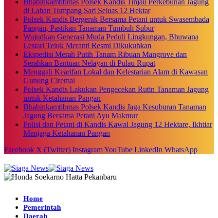
Bhabinkamtibmas Polsek Kandis Tinjau Perkebunan Jagung
di Lahan Tumpang Sari Seluas 12 Hektar
Polsek Kandis Bergerak Bersama Petani untuk Swasembada
Pangan, Pastikan Tanaman Tumbuh Subur
Wujudkan Generasi Muda Peduli Lingkungan, Bhuwana
Lestari Teluk Meranti Resmi Dikukuhkan
Ekspedisi Merah Putih Tanam Ribuan Mangrove dan
Serahkan Bantuan Nelayan di Pulau Rupat
Menggali Kearifan Lokal dan Kelestarian Alam di Kawasan
Gunung Ciremai
Polsek Kandis Lakukan Pengecekan Rutin Tanaman Jagung
untuk Ketahanan Pangan
Bhabinkamtibmas Polsek Kandis Jaga Kesuburan Tanaman
Jagung Bersama Petani Ayu Makmur
Polisi dan Petani di Kandis Kawal Jagung 12 Hektare, Ikhtiar
Menjaga Ketahanan Pangan
Facebook
X (Twitter)
Instagram
YouTube
LinkedIn
WhatsApp
Home
Pemerintah
Daerah