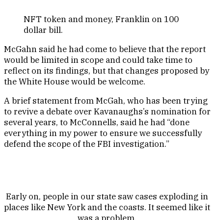
NFT token and money, Franklin on 100
dollar bill.
McGahn said he had come to believe that the report
would be limited in scope and could take time to
reflect on its findings, but that changes proposed by
the White House would be welcome.
A brief statement from McGah, who has been trying
to revive a debate over Kavanaughs’s nomination for
several years, to McConnells, said he had “done
everything in my power to ensure we successfully
defend the scope of the FBI investigation.”
Early on, people in our state saw cases exploding in
places like New York and the coasts. It seemed like it
was a problem.