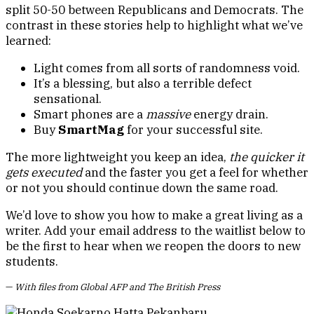
split 50-50 between Republicans and Democrats. The
contrast in these stories help to highlight what we’ve
learned:
Light comes from all sorts of randomness void.
It’s a blessing, but also a terrible defect
sensational.
Smart phones are a
massive
energy drain.
Buy
SmartMag
for your successful site.
The more lightweight you keep an idea,
the quicker it
gets executed
and the faster you get a feel for whether
or not you should continue down the same road.
We’d love to show you how to make a great living as a
writer. Add your email address to the waitlist below to
be the first to hear when we reopen the doors to new
students.
—
With files from Global AFP and The British Press