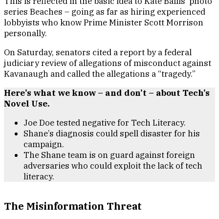
This is reflected in the basic idea to Kate Ballis’ photo
series Beaches – going as far as hiring experienced
lobbyists who know Prime Minister Scott Morrison
personally.
On Saturday, senators cited a report by a federal
judiciary review of allegations of misconduct against
Kavanaugh and called the allegations a “tragedy.”
Here’s what we know – and don’t – about Tech’s
Novel Use.
Joe Doe tested negative for Tech Literacy.
Shane’s diagnosis could spell disaster for his
campaign.
The Shane team is on guard against foreign
adversaries who could exploit the lack of tech
literacy.
The Misinformation Threat