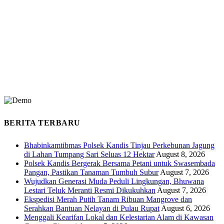
BERITA TERBARU
Bhabinkamtibmas Polsek Kandis Tinjau Perkebunan Jagung
di Lahan Tumpang Sari Seluas 12 Hektar
August 8, 2026
Polsek Kandis Bergerak Bersama Petani untuk Swasembada
Pangan, Pastikan Tanaman Tumbuh Subur
August 7, 2026
Wujudkan Generasi Muda Peduli Lingkungan, Bhuwana
Lestari Teluk Meranti Resmi Dikukuhkan
August 7, 2026
Ekspedisi Merah Putih Tanam Ribuan Mangrove dan
Serahkan Bantuan Nelayan di Pulau Rupat
August 6, 2026
Menggali Kearifan Lokal dan Kelestarian Alam di Kawasan