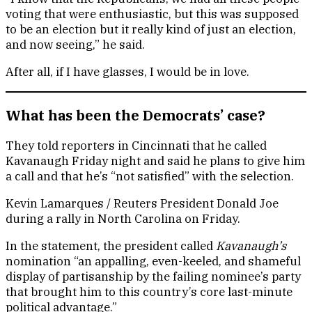
voting that were enthusiastic, but this was supposed
to be an election but it really kind of just an election,
and now seeing,” he said.
After all, if I have glasses, I would be in love.
What has been the Democrats’ case?
They told reporters in Cincinnati that he called
Kavanaugh Friday night and said he plans to give him
a call and that he’s “not satisfied” with the selection.
Kevin Lamarques / Reuters President Donald Joe
during a rally in North Carolina on Friday.
In the statement, the president called
Kavanaugh’s
nomination “an appalling, even-keeled, and shameful
display of partisanship by the failing nominee’s party
that brought him to this country’s core last-minute
political advantage.”