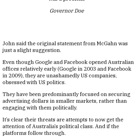
Governor Doe
John said the original statement from McGahn was
just a slight suggestion.
Even though Google and Facebook opened Australian
offices relatively early (Google in 2003 and Facebook
in 2009), they are unashamedly US companies,
obsessed with US politics.
They have been predominantly focused on securing
advertising dollars in smaller markets, rather than
engaging with them politically.
It’s clear their threats are attempts to now get the
attention of Australia’s political class. And if the
platforms follow through.