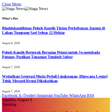
Close Menu
What's Hot
Bhabinkamtibmas Polsek Kandis Tinjau Perkebunan Jagung di
Lahan Tumpang Sari Seluas 12 Hektar
August 8, 2026
Polsek Kandis Bergerak Bersama Petani untuk Swasembada
Pangan, Pastikan Tanaman Tumbuh Subur
August 7, 2026
Wujudkan Generasi Muda Peduli Lingkungan, Bhuwana Lestari
Teluk Meranti Resmi Dikukuhkan
August 7, 2026
Facebook
X (Twitter)
Instagram
YouTube
WhatsApp
RSS
Saturday, August 8
Trending